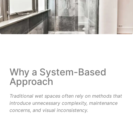
Why a System-Based
Approach
Traditional wet spaces often rely on methods that
introduce unnecessary complexity, maintenance
concerns, and
visual inconsistency.