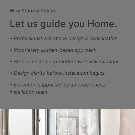
Why Stone & Steam
Let us guide you Home.
• Professional wet space design & consultation
• Proprietary system-based approach
• Stone-inspired and modern wet-wall solutions
• Design clarity before installation begins
• Execution supported by an experienced
installation team