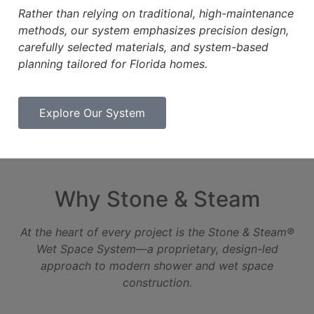
Rather than relying on traditional, high-maintenance
methods, our system emphasizes precision design,
carefully
selected materials, and system-based
planning tailored for Florida homes.
Explore Our System
Why Stone & Steam
At the heart of every project is the Stone & Steam®
Wet Space System—a proprietary, design-led
approach to
modern shower and wet space
construction.