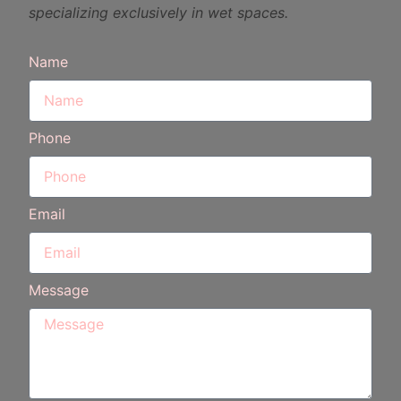
specializing exclusively in wet spaces.
Name
Phone
Email
Message