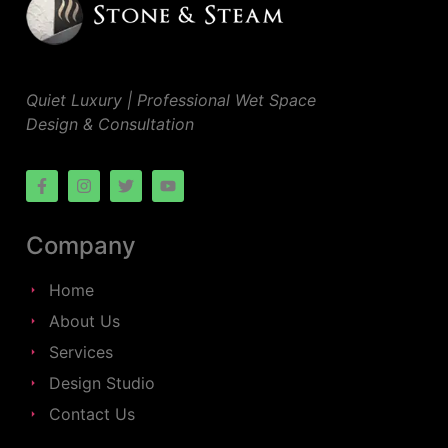
Quiet Luxury | Professional Wet Space
Design & Consultation
Company
Home
About Us
Services
Design Studio
Contact Us