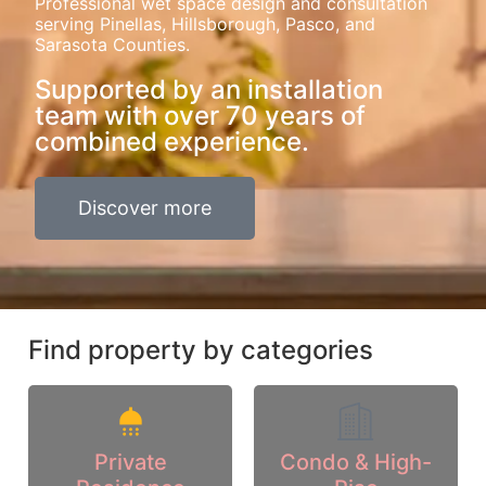
Professional wet space design and consultation
serving Pinellas, Hillsborough, Pasco, and
Sarasota Counties.
Supported by an installation
team with over 70 years of
combined experience.
Discover more
Find property by categories
Private
Condo & High-