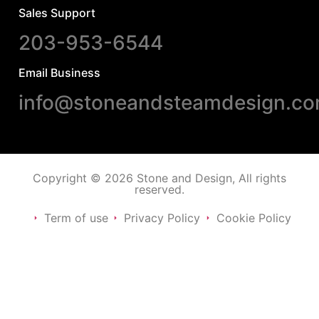
Sales Support
203-953-6544
Email Business
info@stoneandsteamdesign.c
Copyright © 2026 Stone and Design, All rights
reserved.
Term of use
Privacy Policy
Cookie Policy