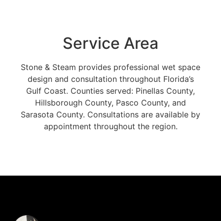
Service Area
Stone & Steam provides professional wet space
design and consultation throughout Florida’s
Gulf Coast. Counties served: Pinellas County,
Hillsborough County, Pasco County, and
Sarasota County. Consultations are available by
appointment throughout the region.