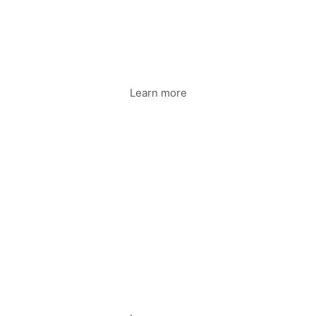
Learn more