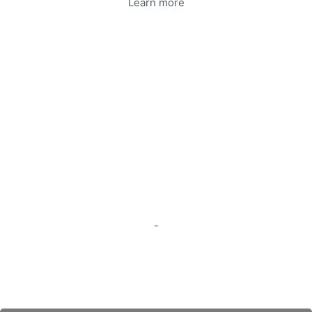
Learn more
-