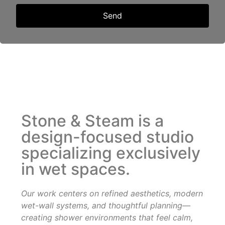
Send
Stone & Steam is a
design-focused studio
specializing exclusively
in wet spaces.
Our work centers on refined aesthetics, modern
wet-wall systems, and thoughtful planning—
creating shower
environments that feel calm,