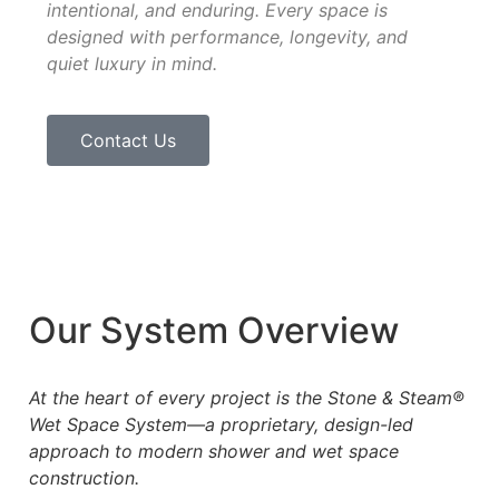
intentional, and enduring. Every space is
designed with performance, longevity, and
quiet luxury in mind.
Contact Us
Our System Overview
At the heart of every project is the Stone & Steam®
Wet Space System—a proprietary, design-led
approach to
modern shower and wet space
construction.