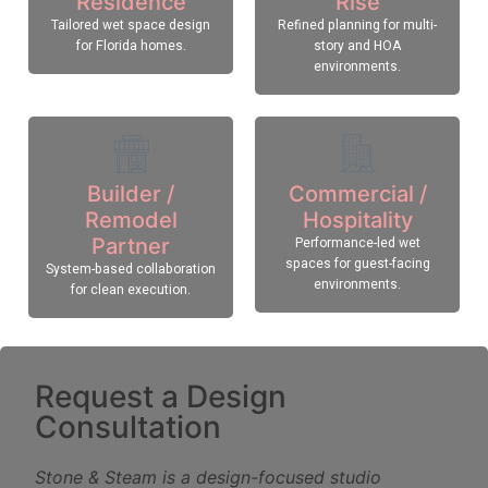
Residence
Rise
Tailored wet space design
Refined planning for multi-
for Florida homes.
story and HOA
environments.
Builder /
Commercial /
Remodel
Hospitality
Partner
Performance-led wet
spaces for guest-facing
System-based collaboration
environments.
for clean execution.
Request a Design
Consultation
Stone & Steam is a design-focused studio