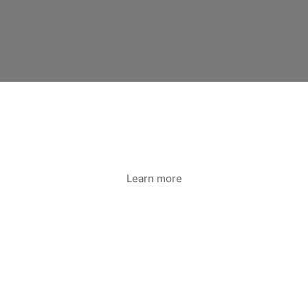
Learn more